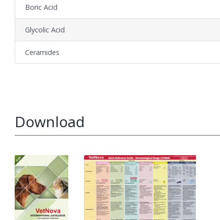
Boric Acid
Glycolic Acid
Ceramides
Download