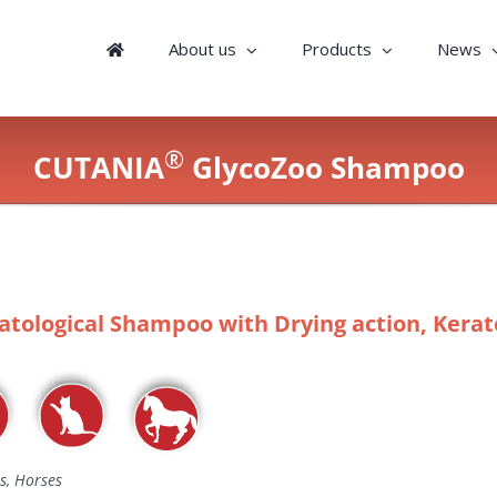
About us
Products
News
®
CUTANIA
GlycoZoo Shampoo
tological Shampoo with Drying action, Keratol
s, Horses