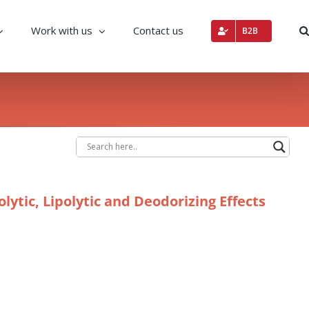
Work with us
Contact us
B2B
ytic, Lipolytic and Deodorizing Effects