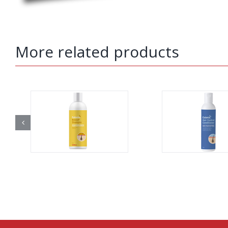
More related products