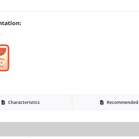
tation:
.
Characteristics
Recommended