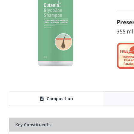
Presen
355 ml
Composition
Key Constituents: