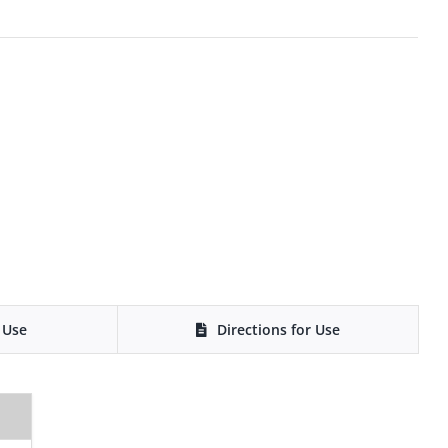
 Use
Directions for Use