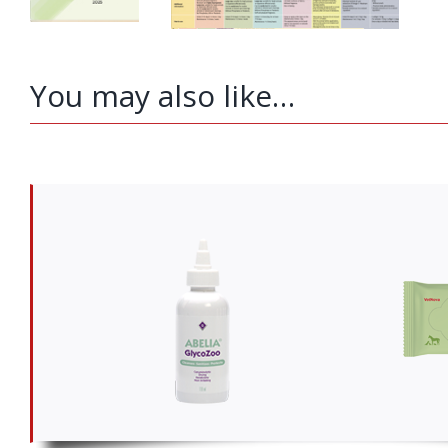
You may also like…