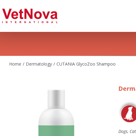
Skip
to
content
Home
Dermatology
CUTANIA GlycoZoo Shampoo
Derma
Dogs, Cat