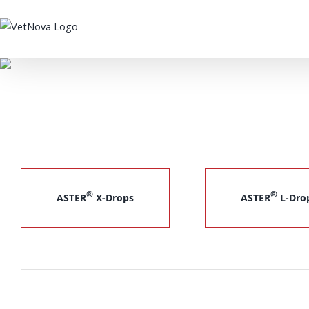
Skip
to
content
®
®
ASTER
X-Drops
ASTER
L-Dro