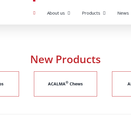
About us
Products
News
New Products
®
ps
ACALMA
Chews
A