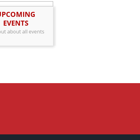
UPCOMING
EVENTS
out about all events