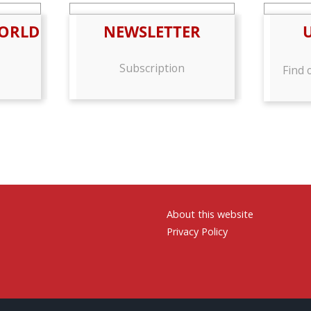
ORLD
NEWSLETTER
Subscription
Find 
About this website
Privacy Policy