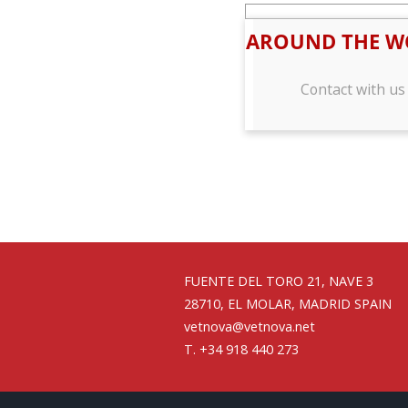
AROUND THE W
Contact with us
FUENTE DEL TORO 21, NAVE 3
28710, EL MOLAR, MADRID SPAIN
vetnova@vetnova.net
T. +34 918 440 273