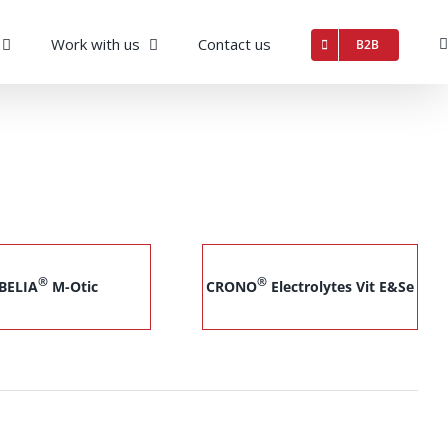
Work with us
Contact us
B2B
®
®
BELIA
M-Otic
CRONO
Electrolytes Vit E&Se