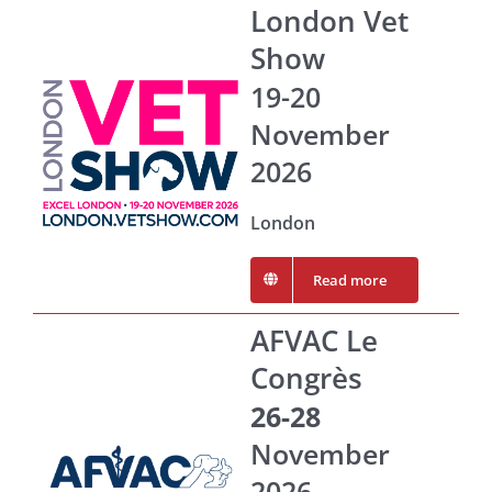
London Vet
Show
19-20
November
2026
London
Read more
AFVAC Le
Congrès
26-28
November
2026