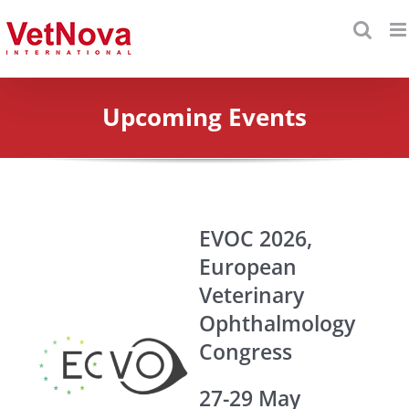
Skip
to
content
Upcoming Events
EVOC 2026,
European
Veterinary
Ophthalmology
Congress
27-29 May