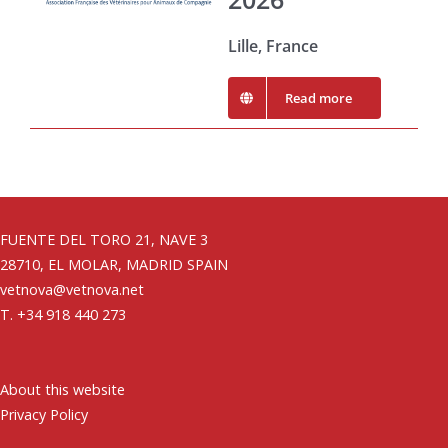
Lille, France
Read more
FUENTE DEL TORO 21, NAVE 3
28710, EL MOLAR, MADRID SPAIN
vetnova@vetnova.net
T. +34 918 440 273
About this website
Privacy Policy