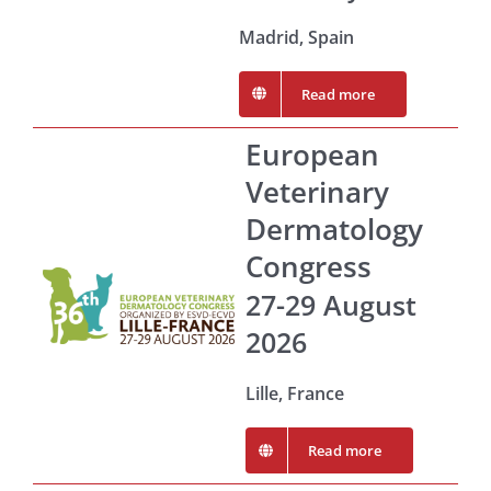
Madrid, Spain
Read more
European
Veterinary
Dermatology
Congress
27-29 August
2026
Lille, France
Read more