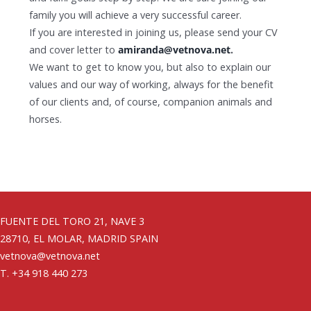
family you will achieve a very successful career.
If you are interested in joining us, please send your CV
and cover letter to
amiranda@vetnova.net
.
We want to get to know you, but also to explain ​​our
values ​​and our way of working, always for the benefit
of our clients and, of course, companion animals and
horses.
FUENTE DEL TORO 21, NAVE 3
28710, EL MOLAR, MADRID SPAIN
vetnova@vetnova.net
T. +34 918 440 273