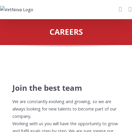
Skip
to
content
CAREERS
Join the best team
We are constantly evolving and growing, so we are
always looking for new talents to become part of our
company.
Working with us you will have the opportunity to grow
and fulfil goals step by step. We are sure joining our