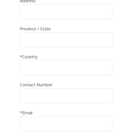
Address
Province / State
*Country
Contact Number
*Email