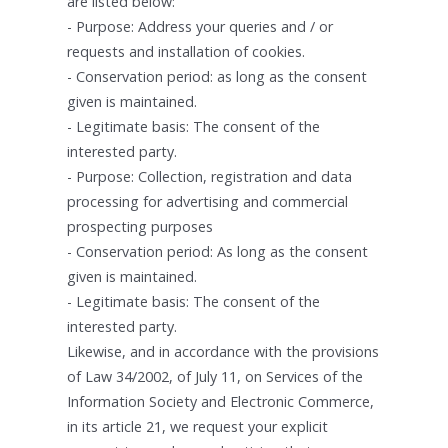
are listed below:
- Purpose: Address your queries and / or
requests and installation of cookies.
- Conservation period: as long as the consent
given is maintained.
- Legitimate basis: The consent of the
interested party.
- Purpose: Collection, registration and data
processing for advertising and commercial
prospecting purposes
- Conservation period: As long as the consent
given is maintained.
- Legitimate basis: The consent of the
interested party.
Likewise, and in accordance with the provisions
of Law 34/2002, of July 11, on Services of the
Information Society and Electronic Commerce,
in its article 21, we request your explicit