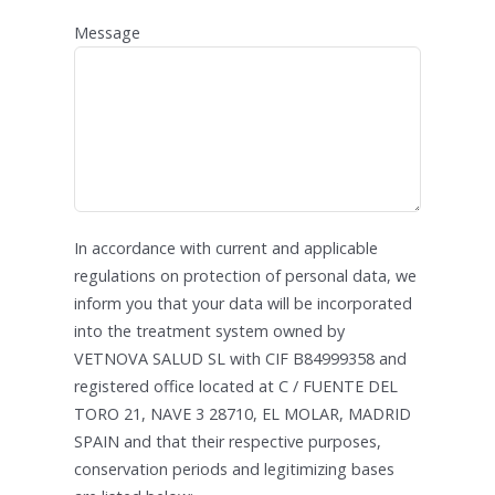
Message
In accordance with current and applicable
regulations on protection of personal data, we
inform you that your data will be incorporated
into the treatment system owned by
VETNOVA SALUD SL with CIF B84999358 and
registered office located at C / FUENTE DEL
TORO 21, NAVE 3 28710, EL MOLAR, MADRID
SPAIN and that their respective purposes,
conservation periods and legitimizing bases