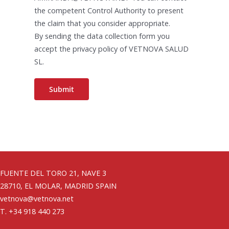
the competent Control Authority to present
the claim that you consider appropriate.
By sending the data collection form you
accept the privacy policy of VETNOVA SALUD
SL.
FUENTE DEL TORO 21, NAVE 3
28710, EL MOLAR, MADRID SPAIN
vetnova@vetnova.net
T. +34 918 440 273