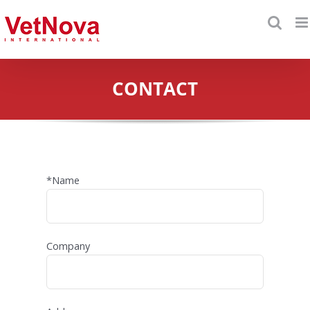
Skip
to
content
CONTACT
*Name
Company