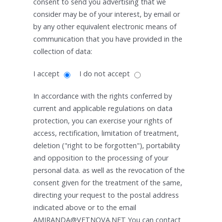
consent to send you advertising that we
consider may be of your interest, by email or
by any other equivalent electronic means of
communication that you have provided in the
collection of data:
I accept
I do not accept
In accordance with the rights conferred by
current and applicable regulations on data
protection, you can exercise your rights of
access, rectification, limitation of treatment,
deletion ("right to be forgotten"), portability
and opposition to the processing of your
personal data. as well as the revocation of the
consent given for the treatment of the same,
directing your request to the postal address
indicated above or to the email
AMIRANDA@VETNOVA.NET You can contact