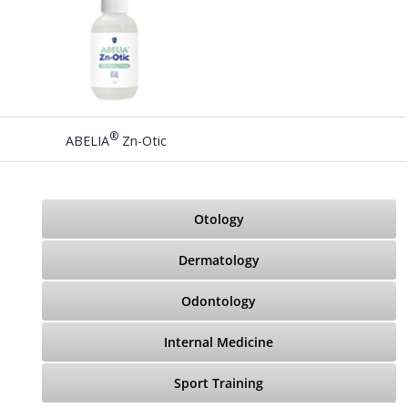
®
ABELIA
Zn-Otic
Otology
Dermatology
Odontology
Internal Medicine
Sport Training