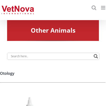
Skip
to
content
Other Animals
Otology