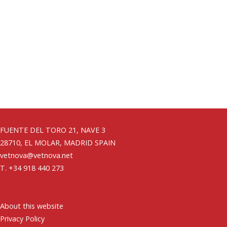
FUENTE DEL TORO 21, NAVE 3
28710, EL MOLAR, MADRID SPAIN
vetnova@vetnova.net
T. +34 918 440 273
About this website
Privacy Policy