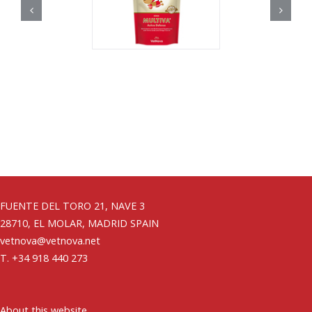
FUENTE DEL TORO 21, NAVE 3
28710, EL MOLAR, MADRID SPAIN
vetnova@vetnova.net
T. +34 918 440 273
About this website