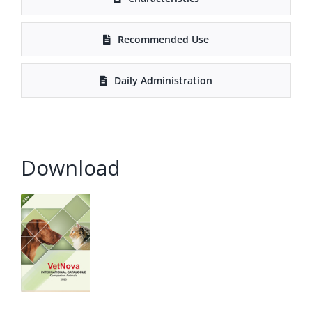
Recommended Use
Daily Administration
Download