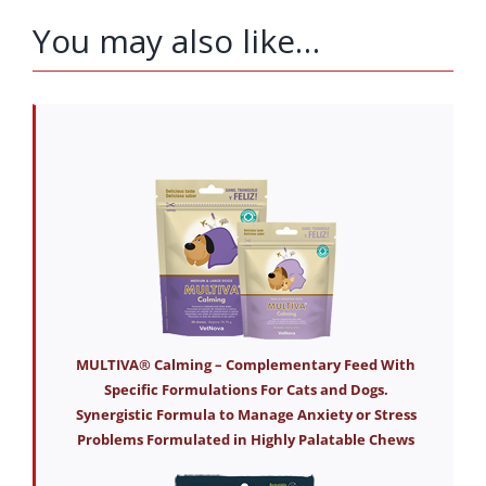
You may also like…
MULTIVA® Calming – Complementary Feed With
Specific Formulations For Cats and Dogs.
Synergistic Formula to Manage Anxiety or Stress
Problems Formulated in Highly Palatable Chews