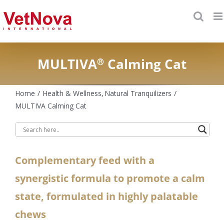
Skip
to
content
MULTIVA
Calming Cat
®
Home
Health & Wellness
Natural Tranquilizers
MULTIVA Calming Cat
Complementary feed with a
synergistic formula to promote a calm
state, formulated in highly palatable
chews