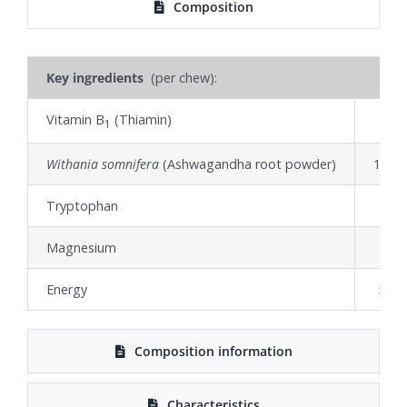
Composition
Key ingredients
(per chew):
Vitamin B
(Thiamin)
42
1
Withania somnifera
(Ashwagandha root powder)
18.1
Tryptophan
10
Magnesium
8
Energy
5.56 
Composition information
Characteristics