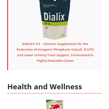
DIALIX® UT – Dietetic Supplement for the
Reduction of Inorganic Phosphate Calculi, FLUTD
and Lower Urinary Tract Support, Formulated in
Highly Palatable Chews
Health and Wellness