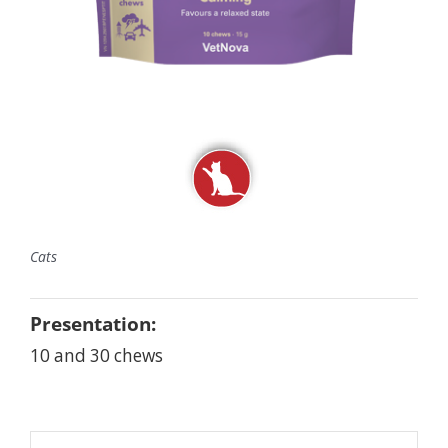
Cats
Presentation:
10 and 30 chews