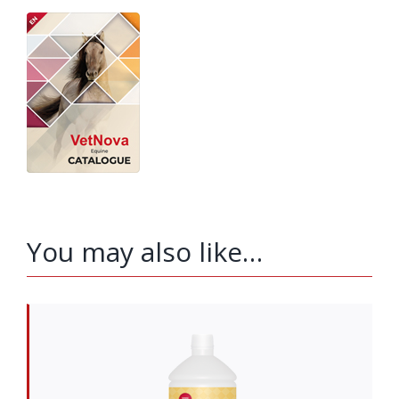
You may also like…