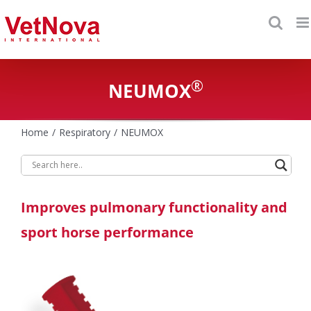
Skip
to
content
®
NEUMOX
Home
Respiratory
NEUMOX
Improves pulmonary functionality and
sport horse performance