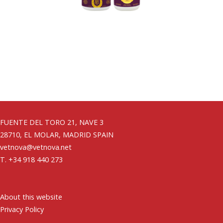
FUENTE DEL TORO 21, NAVE 3
28710, EL MOLAR, MADRID SPAIN
vetnova@vetnova.net
T. +34 918 440 273
About this website
Privacy Policy