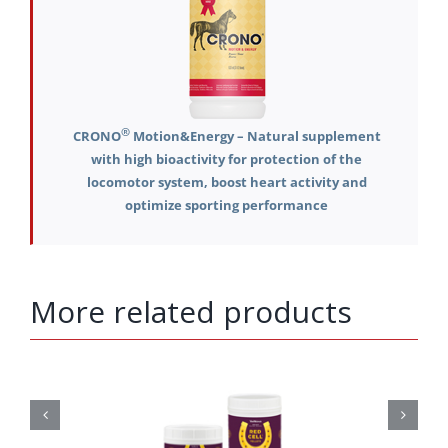
®
CRONO
Motion&Energy – Natural supplement
with high bioactivity for protection of the
locomotor system, boost heart activity and
optimize sporting performance
More related products