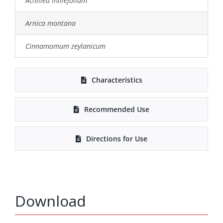
Achillea millefolium
Arnica montana
Cinnamomum zeylanicum
Characteristics
Recommended Use
Directions for Use
Download