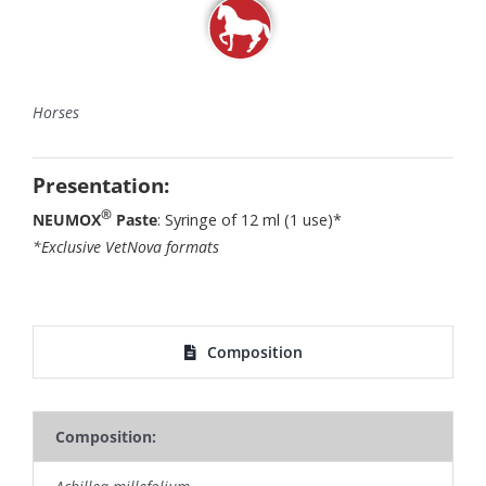
Horses
Presentation:
®
NEUMOX
Paste
: Syringe of 12 ml (1 use)*
*Exclusive VetNova formats
Composition
Composition: